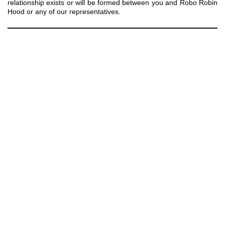
relationship exists or will be formed between you and Robo Robin
Hood or any of our representatives.