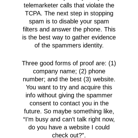
telemarketer calls that violate the
TCPA. The next step in stopping
spam is to disable your spam
filters and answer the phone. This
is the best way to gather evidence
of the spammers identity.
Three good forms of proof are: (1)
company name; (2) phone
number; and the best (3) website.
You want to try and acquire this
info without giving the spammer
consent to contact you in the
future. So maybe something like,
“I’m busy and can’t talk right now,
do you have a website I could
check out?”.