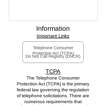
Information
Important Links
Telephone Consumer
Protection Act (TCPA)
Do Not Call Registry (DNCR)
TCPA
The Telephone Consumer
Protection Act (TCPA) is the primary
federal law governing the regulation
of telephone solicitations. There are
numerous requirements that