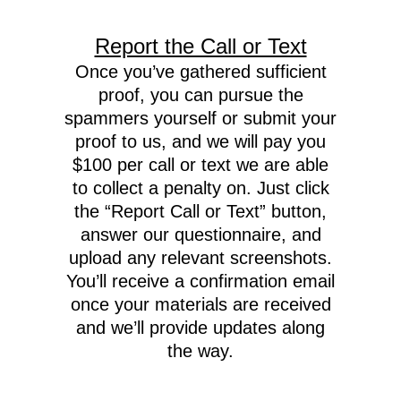
Report the Call or Text
Once you’ve gathered sufficient
proof, you can pursue the
spammers yourself or submit your
proof to us, and we will pay you
$100 per call or text we are able
to collect a penalty on. Just click
the “Report Call or Text” button,
answer our questionnaire, and
upload any relevant screenshots.
You’ll receive a confirmation email
once your materials are received
and we’ll provide updates along
the way.