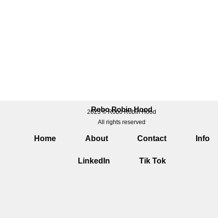
Robo Robin Hood
2023 © Robo Robin Hood
All rights reserved
Home
About
Contact
Info
LinkedIn
Tik Tok