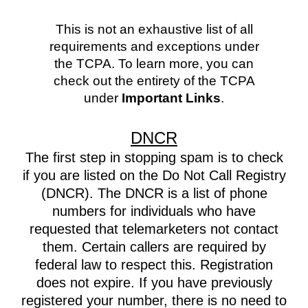
This is not an exhaustive list of all
requirements and exceptions under
the TCPA. To learn more, you can
check out the entirety of the TCPA
under
Important Links
.
DNCR
The first step in stopping spam is to check
if you are listed on the Do Not Call Registry
(DNCR). The DNCR is a list of phone
numbers for individuals who have
requested that telemarketers not contact
them. Certain callers are required by
federal law to respect this. Registration
does not expire. If you have previously
registered your number, there is no need to