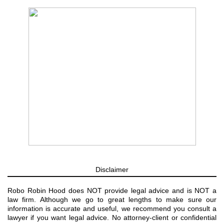
Disclaimer
Robo Robin Hood does NOT provide legal advice and is NOT a
law firm. Although we go to great lengths to make sure our
information is accurate and useful, we recommend you consult a
lawyer if you want legal advice. No attorney-client or confidential