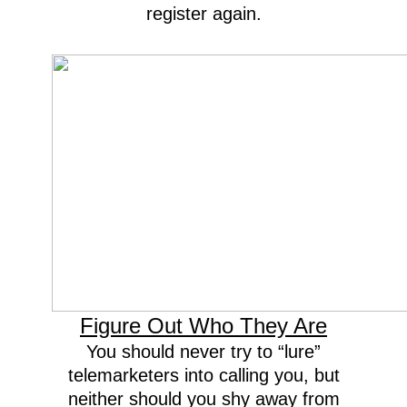
register again.
Figure Out Who They Are
You should never try to “lure”
telemarketers into calling you, but
neither should you shy away from