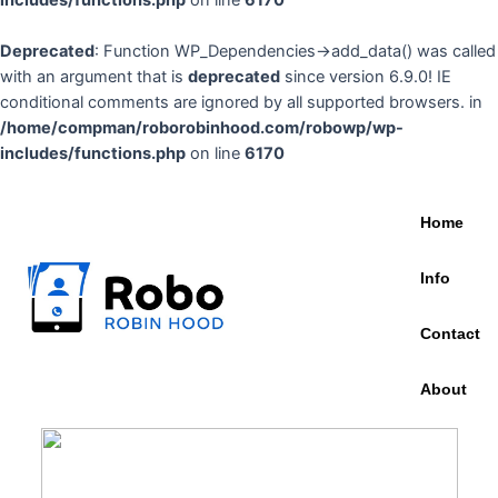
includes/functions.php
on line
6170
Deprecated
: Function WP_Dependencies->add_data() was called
with an argument that is
deprecated
since version 6.9.0! IE
conditional comments are ignored by all supported browsers. in
/home/compman/roborobinhood.com/robowp/wp-
includes/functions.php
on line
6170
Home
Info
Contact
About