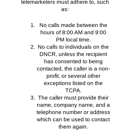
telemarketers must adhere to, such
as:
No calls made between the
hours of 8:00 AM and 9:00
PM local time.
No calls to individuals on the
DNCR, unless the recipient
has consented to being
contacted, the caller is a non-
profit, or several other
exceptions listed on the
TCPA.
The caller must provide their
name, company name, and a
telephone number or address
which can be used to contact
them again.