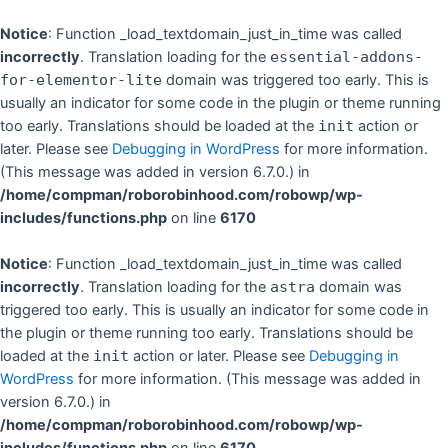
Skip
to
Notice
: Function _load_textdomain_just_in_time was called
content
incorrectly
. Translation loading for the
essential-addons-
for-elementor-lite
domain was triggered too early. This is
usually an indicator for some code in the plugin or theme running
too early. Translations should be loaded at the
init
action or
later. Please see
Debugging in WordPress
for more information.
(This message was added in version 6.7.0.) in
/home/compman/roborobinhood.com/robowp/wp-
includes/functions.php
on line
6170
Notice
: Function _load_textdomain_just_in_time was called
incorrectly
. Translation loading for the
astra
domain was
triggered too early. This is usually an indicator for some code in
the plugin or theme running too early. Translations should be
loaded at the
init
action or later. Please see
Debugging in
WordPress
for more information. (This message was added in
version 6.7.0.) in
/home/compman/roborobinhood.com/robowp/wp-